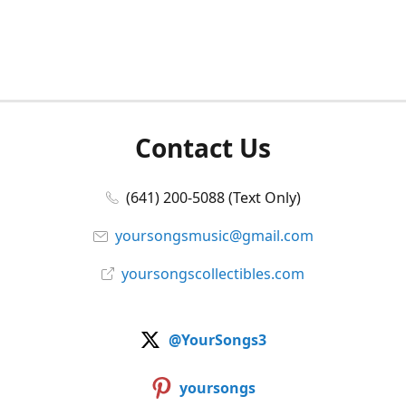
Contact Us
(641) 200-5088 (Text Only)
yoursongsmusic@gmail.com
yoursongscollectibles.com
@YourSongs3
yoursongs