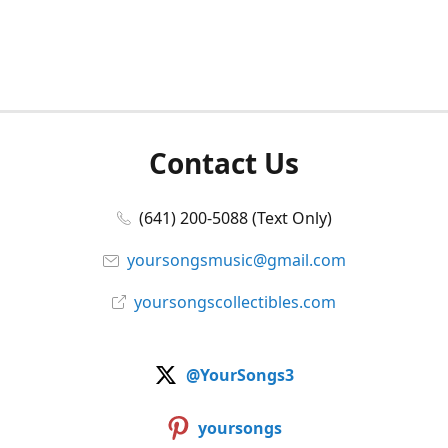
Contact Us
(641) 200-5088 (Text Only)
yoursongsmusic@gmail.com
yoursongscollectibles.com
@YourSongs3
yoursongs