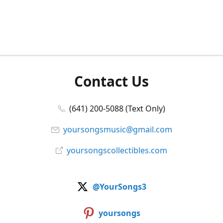
Contact Us
(641) 200-5088 (Text Only)
yoursongsmusic@gmail.com
yoursongscollectibles.com
@YourSongs3
yoursongs