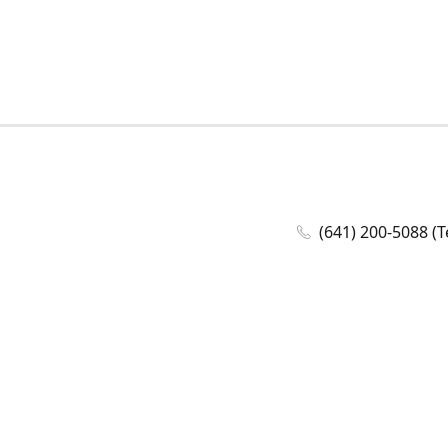
(641) 200-5088 (T