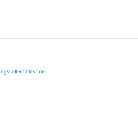
ngscollectibles.com