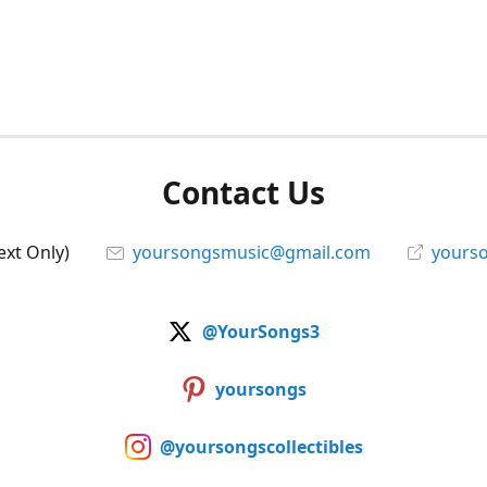
Contact Us
ext Only)
yoursongsmusic@gmail.com
yourso
@YourSongs3
yoursongs
@yoursongscollectibles