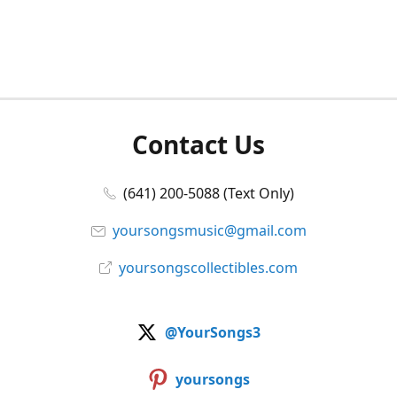
Contact Us
(641) 200-5088 (Text Only)
yoursongsmusic@gmail.com
yoursongscollectibles.com
@YourSongs3
yoursongs