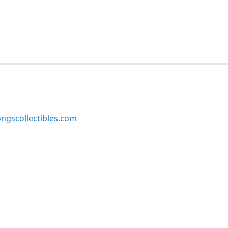
ngscollectibles.com