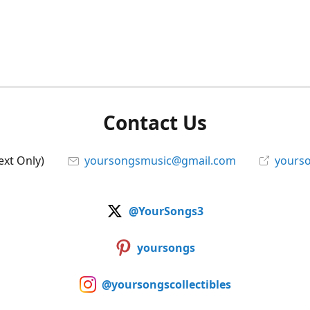
Contact Us
ext Only)
yoursongsmusic@gmail.com
yourso
@YourSongs3
yoursongs
@yoursongscollectibles