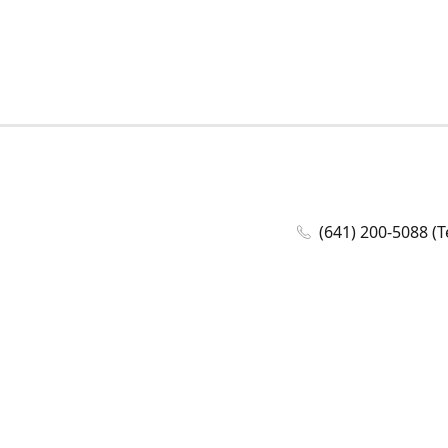
(641) 200-5088 (T