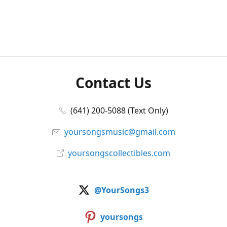
Contact Us
(641) 200-5088 (Text Only)
yoursongsmusic@gmail.com
yoursongscollectibles.com
@YourSongs3
yoursongs