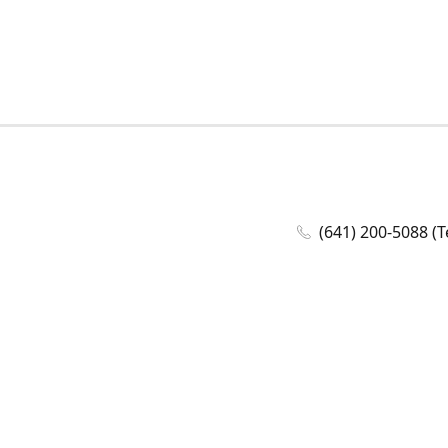
(641) 200-5088 (T