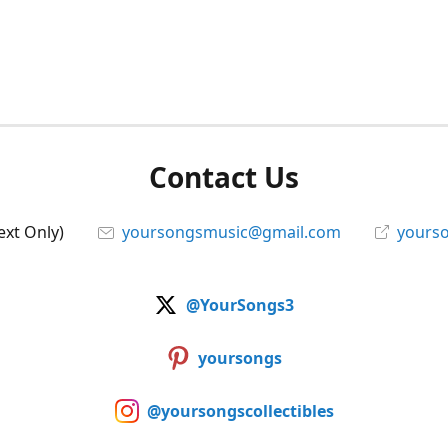
Contact Us
ext Only)
yoursongsmusic@gmail.com
yourso
@YourSongs3
yoursongs
@yoursongscollectibles