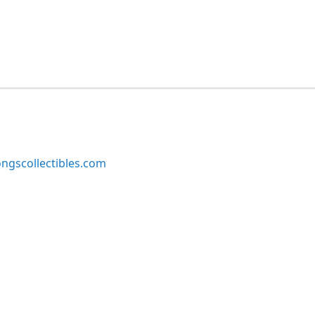
ngscollectibles.com