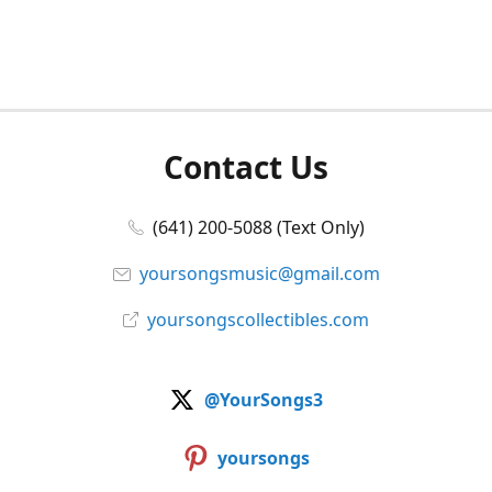
Contact Us
(641) 200-5088 (Text Only)
yoursongsmusic@gmail.com
yoursongscollectibles.com
@YourSongs3
yoursongs