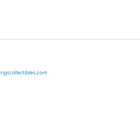
ngscollectibles.com