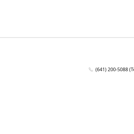
(641) 200-5088 (T