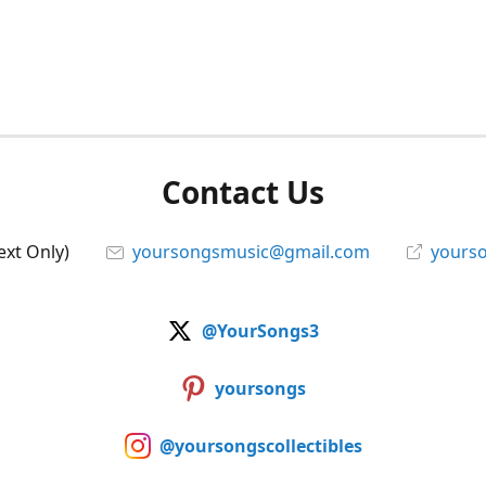
Contact Us
ext Only)
yoursongsmusic@gmail.com
yourso
@YourSongs3
yoursongs
@yoursongscollectibles