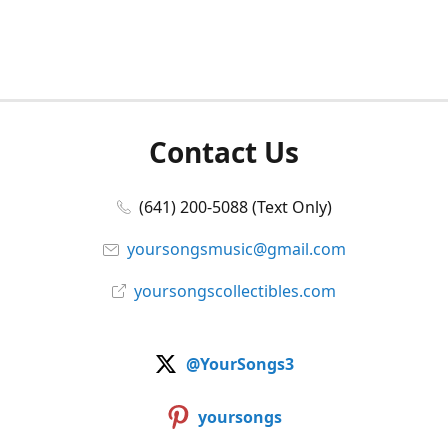
Contact Us
(641) 200-5088 (Text Only)
yoursongsmusic@gmail.com
yoursongscollectibles.com
@YourSongs3
yoursongs