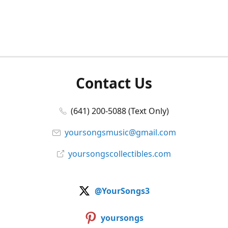
Contact Us
(641) 200-5088 (Text Only)
yoursongsmusic@gmail.com
yoursongscollectibles.com
@YourSongs3
yoursongs