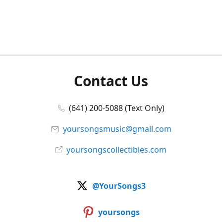
Contact Us
(641) 200-5088 (Text Only)
yoursongsmusic@gmail.com
yoursongscollectibles.com
@YourSongs3
yoursongs