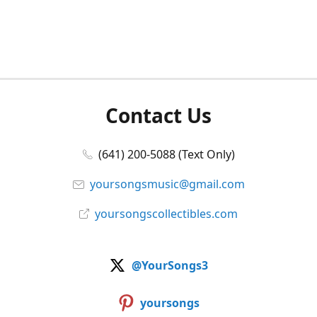
Contact Us
(641) 200-5088 (Text Only)
yoursongsmusic@gmail.com
yoursongscollectibles.com
@YourSongs3
yoursongs