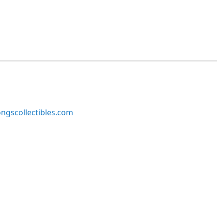
ngscollectibles.com