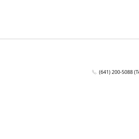
(641) 200-5088 (T