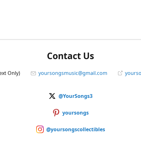
Contact Us
ext Only)
yoursongsmusic@gmail.com
yourso
@YourSongs3
yoursongs
@yoursongscollectibles