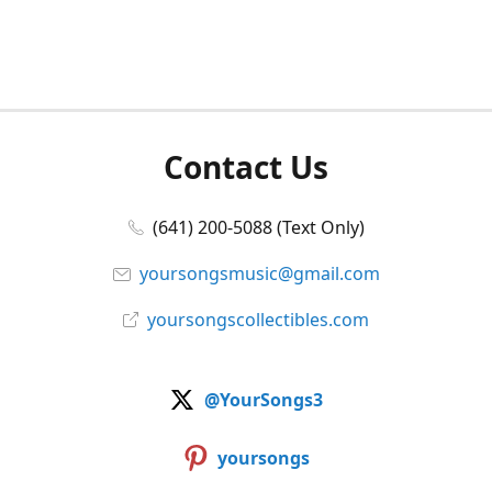
Contact Us
(641) 200-5088 (Text Only)
yoursongsmusic@gmail.com
yoursongscollectibles.com
@YourSongs3
yoursongs