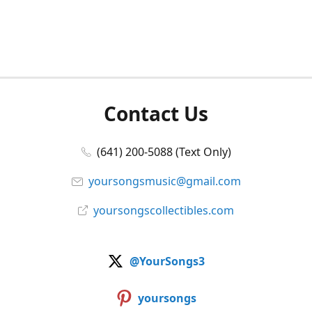
Contact Us
(641) 200-5088 (Text Only)
yoursongsmusic@gmail.com
yoursongscollectibles.com
@YourSongs3
yoursongs