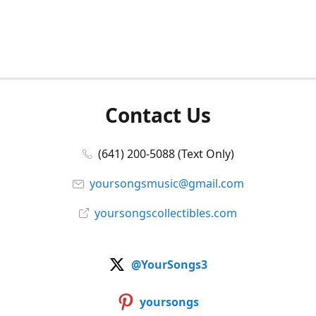
Contact Us
(641) 200-5088 (Text Only)
yoursongsmusic@gmail.com
yoursongscollectibles.com
@YourSongs3
yoursongs