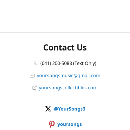
Contact Us
(641) 200-5088 (Text Only)
yoursongsmusic@gmail.com
yoursongscollectibles.com
@YourSongs3
yoursongs