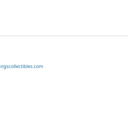
ngscollectibles.com