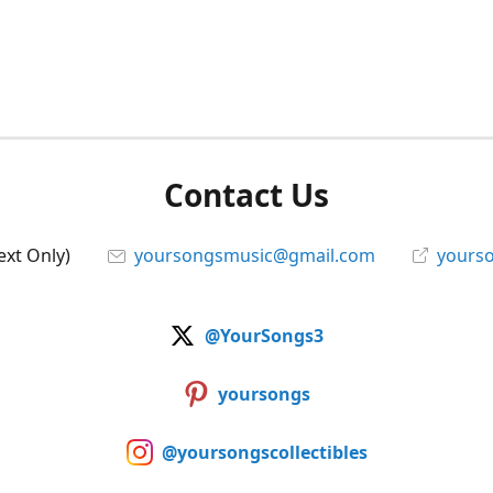
Contact Us
ext Only)
yoursongsmusic@gmail.com
yourso
@YourSongs3
yoursongs
@yoursongscollectibles