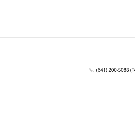
(641) 200-5088 (T