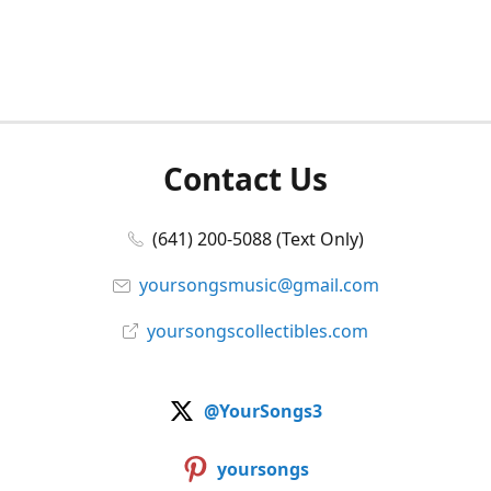
Contact Us
(641) 200-5088 (Text Only)
yoursongsmusic@gmail.com
yoursongscollectibles.com
@YourSongs3
yoursongs