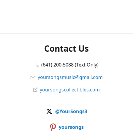
Contact Us
(641) 200-5088 (Text Only)
yoursongsmusic@gmail.com
yoursongscollectibles.com
@YourSongs3
yoursongs