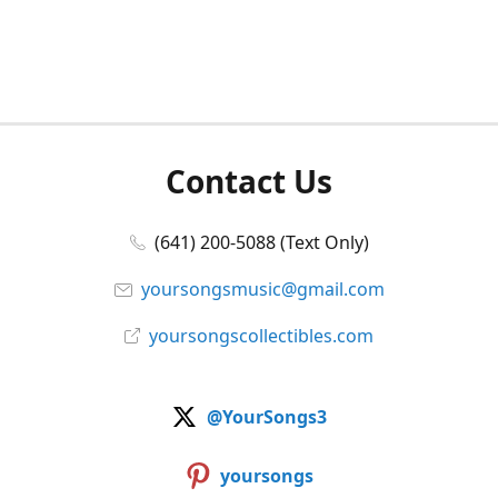
Contact Us
(641) 200-5088 (Text Only)
yoursongsmusic@gmail.com
yoursongscollectibles.com
@YourSongs3
yoursongs