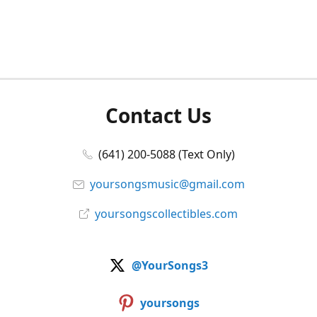
Contact Us
(641) 200-5088 (Text Only)
yoursongsmusic@gmail.com
yoursongscollectibles.com
@YourSongs3
yoursongs