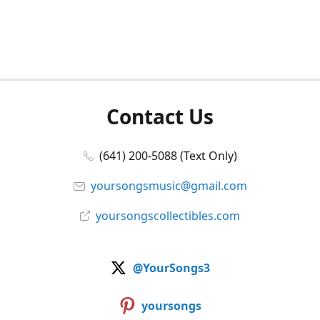
Contact Us
(641) 200-5088 (Text Only)
yoursongsmusic@gmail.com
yoursongscollectibles.com
@YourSongs3
yoursongs