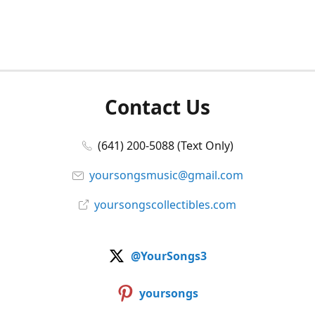
Contact Us
(641) 200-5088 (Text Only)
yoursongsmusic@gmail.com
yoursongscollectibles.com
@YourSongs3
yoursongs