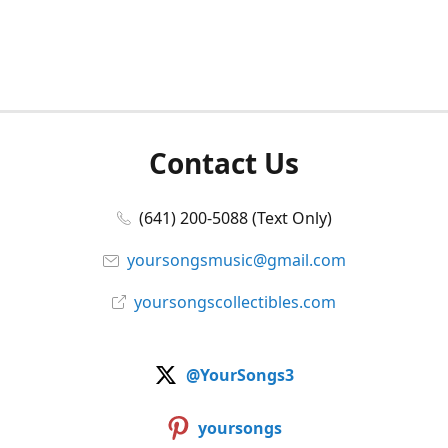
Contact Us
(641) 200-5088 (Text Only)
yoursongsmusic@gmail.com
yoursongscollectibles.com
@YourSongs3
yoursongs