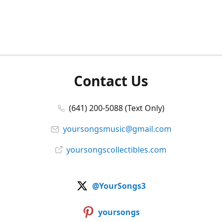
Contact Us
(641) 200-5088 (Text Only)
yoursongsmusic@gmail.com
yoursongscollectibles.com
@YourSongs3
yoursongs