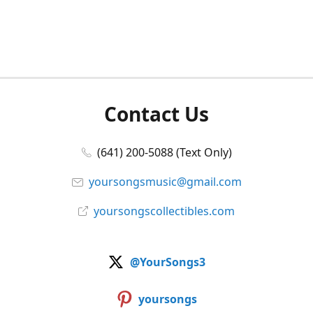
Contact Us
(641) 200-5088 (Text Only)
yoursongsmusic@gmail.com
yoursongscollectibles.com
@YourSongs3
yoursongs