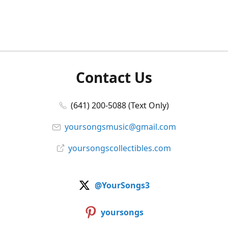
Contact Us
(641) 200-5088 (Text Only)
yoursongsmusic@gmail.com
yoursongscollectibles.com
@YourSongs3
yoursongs