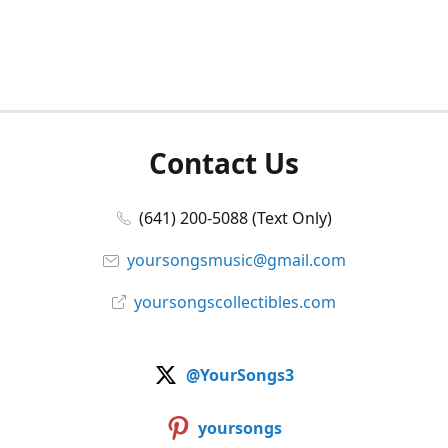
Contact Us
(641) 200-5088 (Text Only)
yoursongsmusic@gmail.com
yoursongscollectibles.com
@YourSongs3
yoursongs