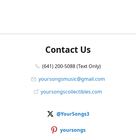
Contact Us
(641) 200-5088 (Text Only)
yoursongsmusic@gmail.com
yoursongscollectibles.com
@YourSongs3
yoursongs