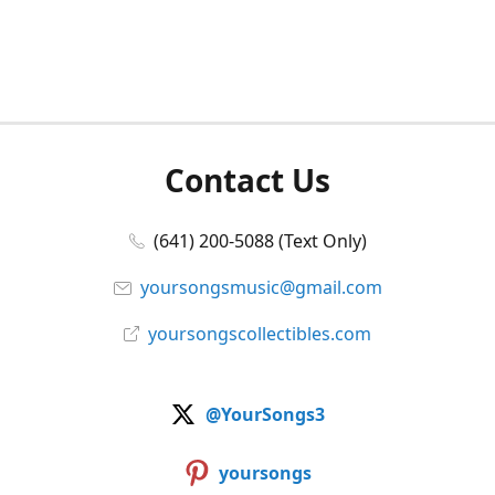
Contact Us
(641) 200-5088 (Text Only)
yoursongsmusic@gmail.com
yoursongscollectibles.com
@YourSongs3
yoursongs