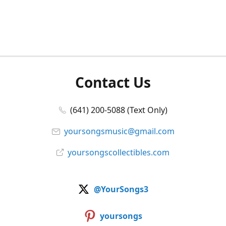
Contact Us
(641) 200-5088 (Text Only)
yoursongsmusic@gmail.com
yoursongscollectibles.com
@YourSongs3
yoursongs