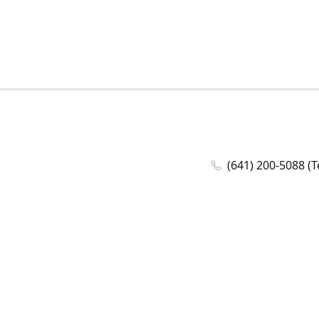
(641) 200-5088 (T