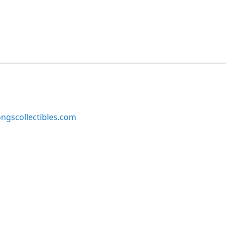
ngscollectibles.com