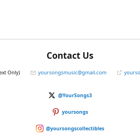
Contact Us
ext Only)
yoursongsmusic@gmail.com
yourso
@YourSongs3
yoursongs
@yoursongscollectibles