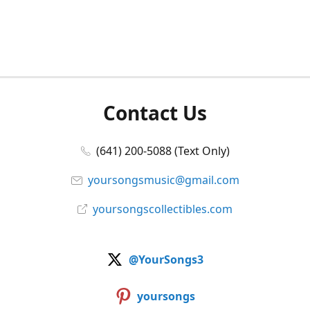
Contact Us
(641) 200-5088 (Text Only)
yoursongsmusic@gmail.com
yoursongscollectibles.com
@YourSongs3
yoursongs