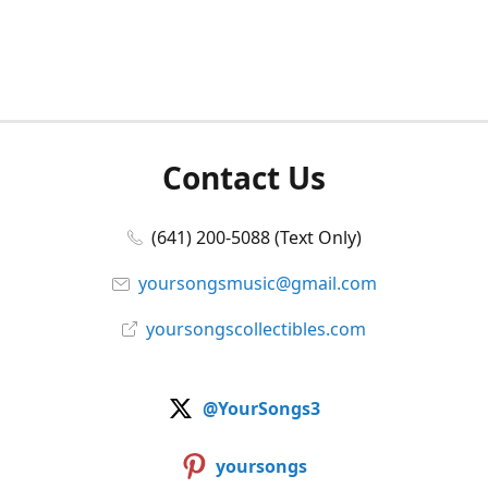
Contact Us
(641) 200-5088 (Text Only)
yoursongsmusic@gmail.com
yoursongscollectibles.com
@YourSongs3
yoursongs