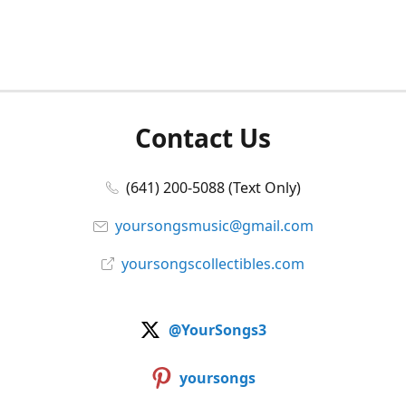
Contact Us
(641) 200-5088 (Text Only)
yoursongsmusic@gmail.com
yoursongscollectibles.com
@YourSongs3
yoursongs