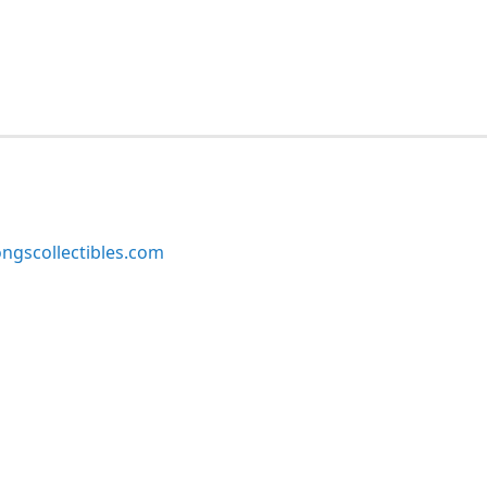
ngscollectibles.com