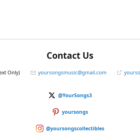
Contact Us
ext Only)
yoursongsmusic@gmail.com
yourso
@YourSongs3
yoursongs
@yoursongscollectibles