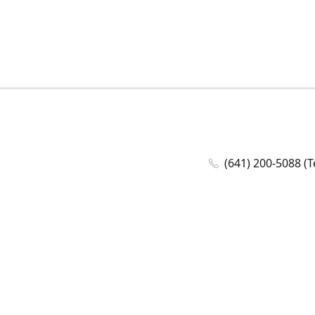
(641) 200-5088 (T