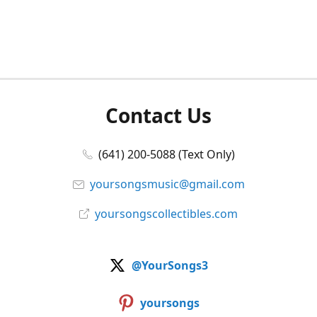
Contact Us
(641) 200-5088 (Text Only)
yoursongsmusic@gmail.com
yoursongscollectibles.com
@YourSongs3
yoursongs