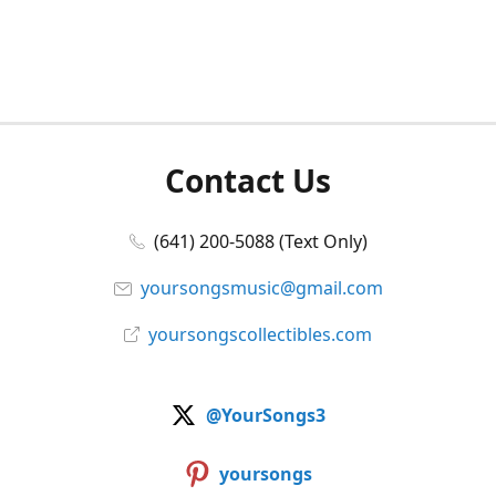
Contact Us
(641) 200-5088 (Text Only)
yoursongsmusic@gmail.com
yoursongscollectibles.com
@YourSongs3
yoursongs