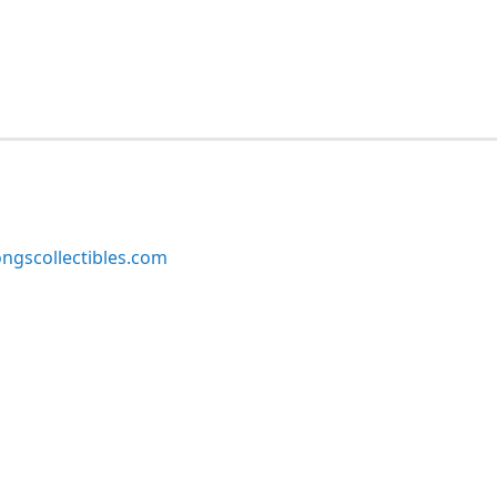
ngscollectibles.com