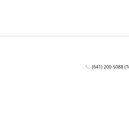
(641) 200-5088 (T