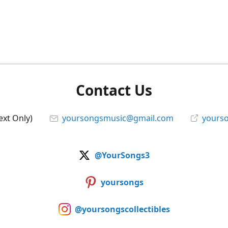
Contact Us
ext Only)
yoursongsmusic@gmail.com
yourso
@YourSongs3
yoursongs
@yoursongscollectibles