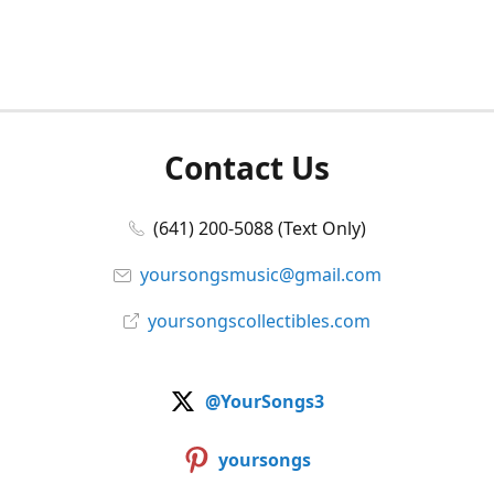
Contact Us
(641) 200-5088 (Text Only)
yoursongsmusic@gmail.com
yoursongscollectibles.com
@YourSongs3
yoursongs