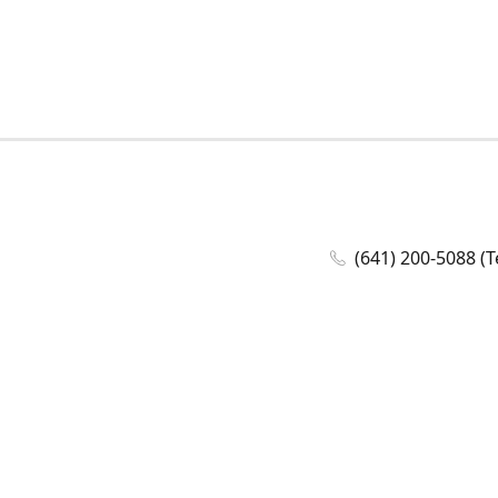
(641) 200-5088 (T