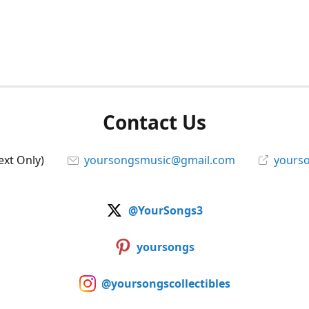
Contact Us
ext Only)
yoursongsmusic@gmail.com
yourso
@YourSongs3
yoursongs
@yoursongscollectibles