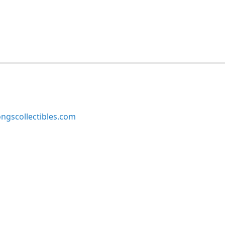
ngscollectibles.com