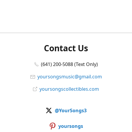
Contact Us
(641) 200-5088 (Text Only)
yoursongsmusic@gmail.com
yoursongscollectibles.com
@YourSongs3
yoursongs