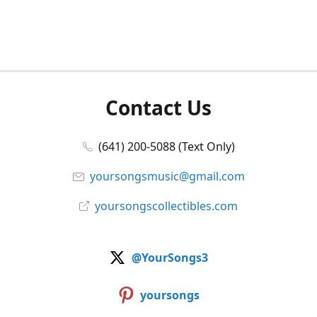
Contact Us
(641) 200-5088 (Text Only)
yoursongsmusic@gmail.com
yoursongscollectibles.com
@YourSongs3
yoursongs