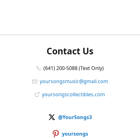
Contact Us
(641) 200-5088 (Text Only)
yoursongsmusic@gmail.com
yoursongscollectibles.com
@YourSongs3
yoursongs