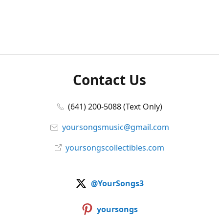
Contact Us
(641) 200-5088 (Text Only)
yoursongsmusic@gmail.com
yoursongscollectibles.com
@YourSongs3
yoursongs