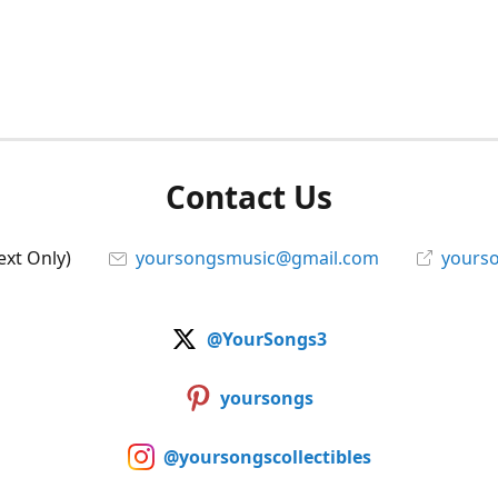
Contact Us
ext Only)
yoursongsmusic@gmail.com
yourso
@YourSongs3
yoursongs
@yoursongscollectibles