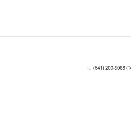
(641) 200-5088 (T