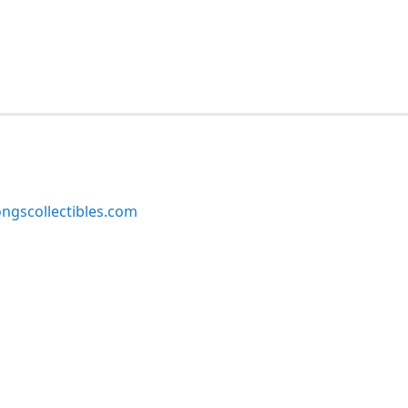
ngscollectibles.com