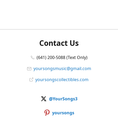
Contact Us
(641) 200-5088 (Text Only)
yoursongsmusic@gmail.com
yoursongscollectibles.com
@YourSongs3
yoursongs